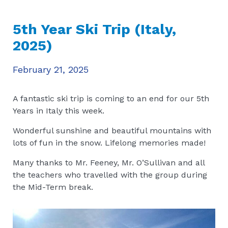
5th Year Ski Trip (Italy,
2025)
February 21, 2025
A fantastic ski trip is coming to an end for our 5th
Years in Italy this week.
Wonderful sunshine and beautiful mountains with
lots of fun in the snow. Lifelong memories made!
Many thanks to Mr. Feeney, Mr. O’Sullivan and all
the teachers who travelled with the group during
the Mid-Term break.