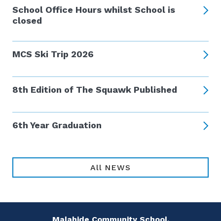
School Office Hours whilst School is
closed
MCS Ski Trip 2026
8th Edition of The Squawk Published
6th Year Graduation
All NEWS
Malahide Community School,