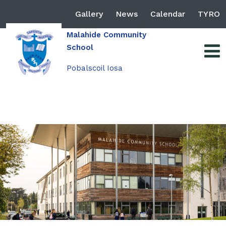
Gallery
News
Calendar
TYRO
Malahide Community
School
Pobalscoil Iosa