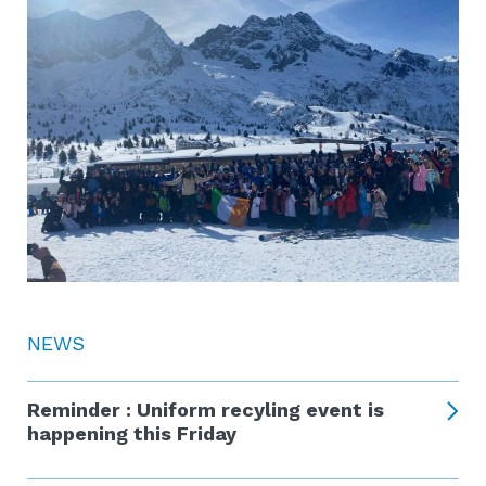
NEWS
Reminder : Uniform recyling event is
happening this Friday