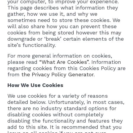
your computer, to improve your experience.
This page describes what information they
gather, how we use it, and why we
sometimes need to store these cookies. We
will also share how you can prevent these
cookies from being stored however this may
downgrade or ‘break’ certain elements of the
site’s functionality.
For more general information on cookies,
please read
“What Are Cookies”
. Information
regarding cookies from this Cookies Policy are
from
the Privacy Policy Generator
.
How We Use Cookies
We use cookies for a variety of reasons
detailed below. Unfortunately, in most cases,
there are no industry standard options for
disabling cookies without completely
disabling the functionality and features they
add to this site. It is recommended that you