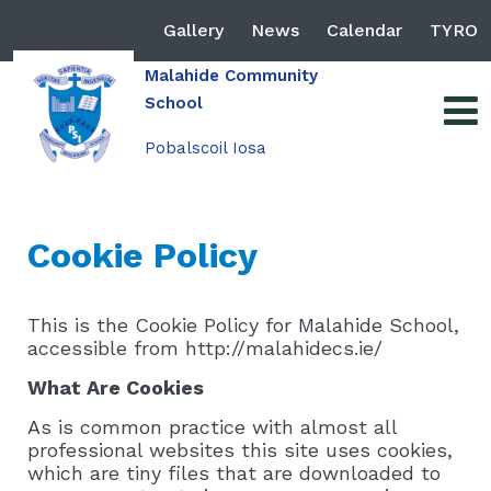
Gallery
News
Calendar
TYRO
Malahide Community
School
Pobalscoil Iosa
Cookie Policy
This is the Cookie Policy for Malahide School,
accessible from http://malahidecs.ie/
What Are Cookies
As is common practice with almost all
professional websites this site uses cookies,
which are tiny files that are downloaded to