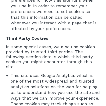
preferences for how this site runs when
you use it. In order to remember your
preferences we need to set cookies so
that this information can be called
whenever you interact with a page that is
affected by your preferences.
Third Party Cookies
In some special cases, we also use cookies
provided by trusted third parties. The
following section details which third party
cookies you might encounter through this
site.
This site uses Google Analytics which is
one of the most widespread and trusted
analytics solutions on the web for helping
us to understand how you use the site and
ways that we can improve your experience.
These cookies may track things such as