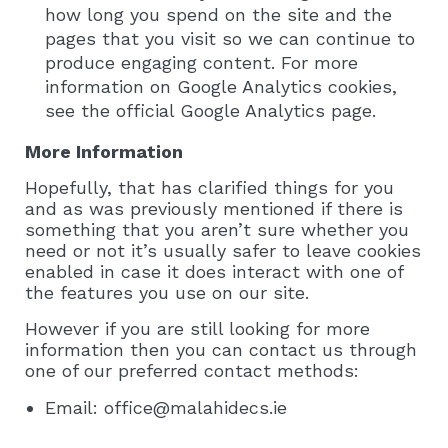
how long you spend on the site and the
pages that you visit so we can continue to
produce engaging content. For more
information on Google Analytics cookies,
see the official Google Analytics page.
More Information
Hopefully, that has clarified things for you
and as was previously mentioned if there is
something that you aren’t sure whether you
need or not it’s usually safer to leave cookies
enabled in case it does interact with one of
the features you use on our site.
However if you are still looking for more
information then you can contact us through
one of our preferred contact methods:
Email: office@malahidecs.ie