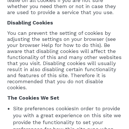
leave on all cookies if you are not sure
whether you need them or not in case they
are used to provide a service that you use.
Disabling Cookies
You can prevent the setting of cookies by
adjusting the settings on your browser (see
your browser Help for how to do this). Be
aware that disabling cookies will affect the
functionality of this and many other websites
that you visit. Disabling cookies will usually
result in also disabling certain functionality
and features of this site. Therefore it is
recommended that you do not disable
cookies.
The Cookies We Set
Site preferences cookiesIn order to provide
you with a great experience on this site we
provide the functionality to set your