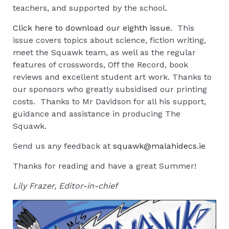
teachers, and supported by the school.
Click here to download our eighth issue.
This
issue covers topics about science, fiction writing,
meet the Squawk team, as well as the regular
features of crosswords, Off the Record, book
reviews and excellent student art work. Thanks to
our sponsors who greatly subsidised our printing
costs. Thanks to Mr Davidson for all his support,
guidance and assistance in producing The
Squawk.
Send us any feedback at
squawk@malahidecs.ie
Thanks for reading and have a great Summer!
Lily Frazer, Editor-in-chief