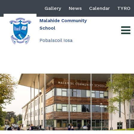
Gallery
News
Calendar
TYRO
Malahide Community
School
Pobalscoil Iosa