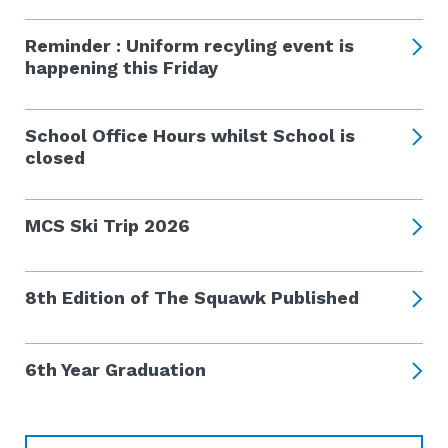
Reminder : Uniform recyling event is
happening this Friday
School Office Hours whilst School is
closed
MCS Ski Trip 2026
8th Edition of The Squawk Published
6th Year Graduation