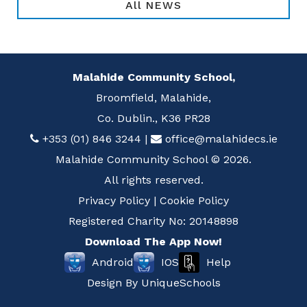
All NEWS
Malahide Community School,
Broomfield, Malahide,
Co. Dublin., K36 PR28
+353 (01) 846 3244
|
office@malahidecs.ie
Malahide Community School © 2026.
All rights reserved.
Privacy Policy
|
Cookie Policy
Registered Charity No: 20148898
Download The App Now!
Help
Android
IOS
Design By
UniqueSchools