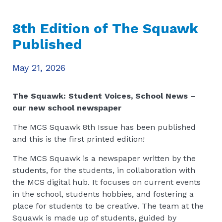
8th Edition of The Squawk
Published
May 21, 2026
The Squawk: Student Voices, School News –
our new school newspaper
The MCS Squawk 8th Issue has been published
and this is the first printed edition!
The MCS Squawk is a newspaper written by the
students, for the students, in collaboration with
the MCS digital hub. It focuses on current events
in the school, students hobbies, and fostering a
place for students to be creative. The team at the
Squawk is made up of students, guided by