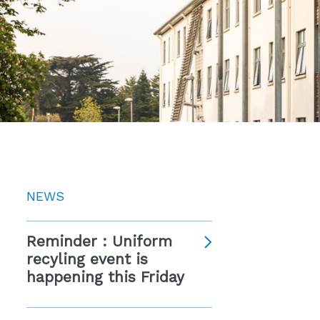
NEWS
Reminder : Uniform
recyling event is
happening this Friday