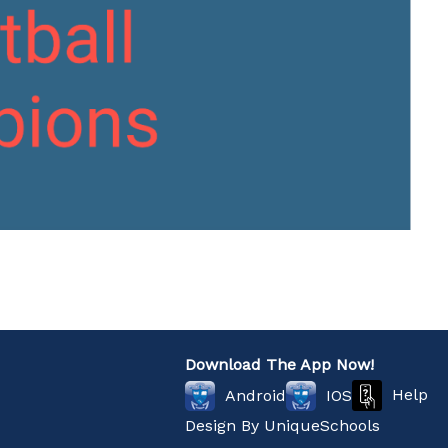
Download The App Now!
Help
Android
IOS
Design By
UniqueSchools