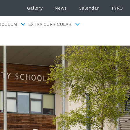
Gallery
News
Calendar
TYRO
ICULUM
EXTRA CURRICULAR