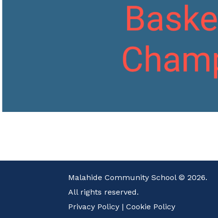
Malahide Community School © 2026.
All rights reserved.
Privacy Policy
|
Cookie Policy