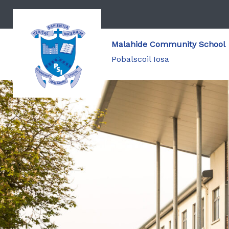
Malahide Community School
Pobalscoil Iosa