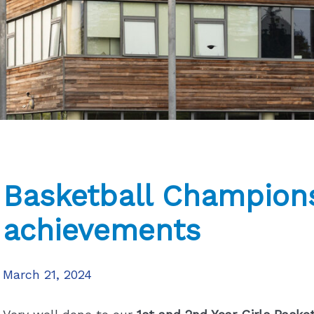
Basketball Champions
achievements
March 21, 2024