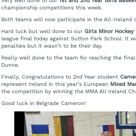
Very well done to our
1st and 2nd Year Girls Baske
championship competitions this week.
Both teams will now participate in the All-Ireland 
Hard luck but well done to our
Girls Minor Hockey
league final today against Sutton Park School. It w
penalties but it wasn’t to be their day.
Really well done to the team for reaching the fin
Dunne.
Finally, Congratulations to 2nd Year student
Camer
represent Ireland in this year’s European
Mixed Mar
the competition by winning the MMA All Ireland C
Good luck in Belgrade Cameron!