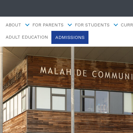
ABOUT
FOR PARENTS
FOR STUDENTS
CURR
ADMISSIONS
ADULT EDUCATION