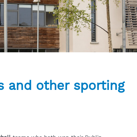
 and other sporting