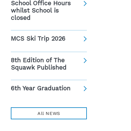
School Office Hours
whilst School is
closed
MCS Ski Trip 2026
8th Edition of The
Squawk Published
6th Year Graduation
All NEWS