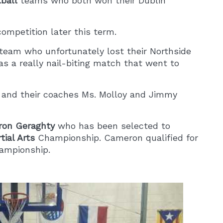
tball
teams who both won their Dublin
competition later this term.
team who unfortunately lost their Northside
as a really nail-biting match that went to
al and their coaches Ms. Molloy and Jimmy
on Geraghty
who has been selected to
tial Arts
Championship. Cameron qualified for
hampionship.