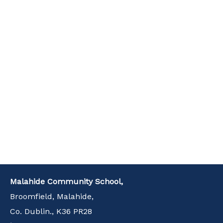
Malahide Community School,
Broomfield, Malahide,
Co. Dublin., K36 PR28