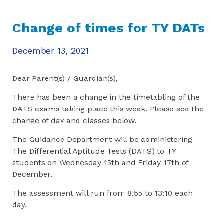
Change of times for TY DATs
December 13, 2021
Dear Parent(s) / Guardian(s),
There has been a change in the timetabling of the
DATS exams taking place this week. Please see the
change of day and classes below.
The Guidance Department will be administering
The Differential Aptitude Tests (DATS) to TY
students on Wednesday 15th and Friday 17th of
December.
The assessment will run from 8.55 to 13:10 each
day.