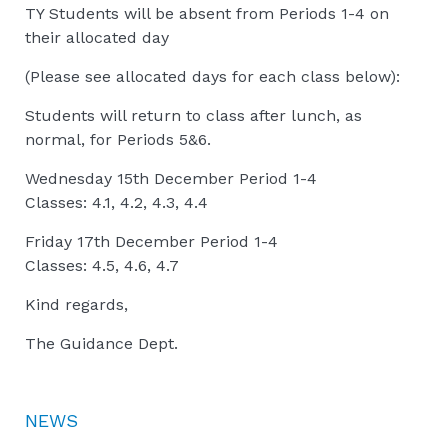
TY Students will be absent from Periods 1-4 on
their allocated day
(Please see allocated days for each class below):
Students will return to class after lunch, as
normal, for Periods 5&6.
Wednesday 15th December Period 1-4
Classes: 4.1, 4.2, 4.3, 4.4
Friday 17th December Period 1-4
Classes: 4.5, 4.6, 4.7
Kind regards,
The Guidance Dept.
NEWS