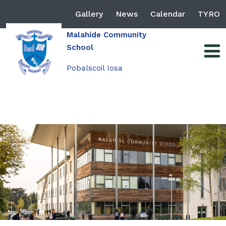
Gallery
News
Calendar
TYRO
Malahide Community
School
Pobalscoil Iosa