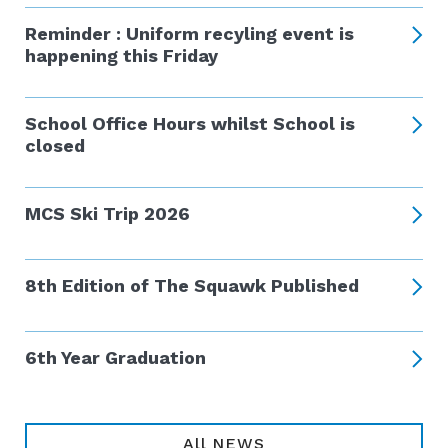
Reminder : Uniform recyling event is
happening this Friday
School Office Hours whilst School is
closed
MCS Ski Trip 2026
8th Edition of The Squawk Published
6th Year Graduation
All NEWS