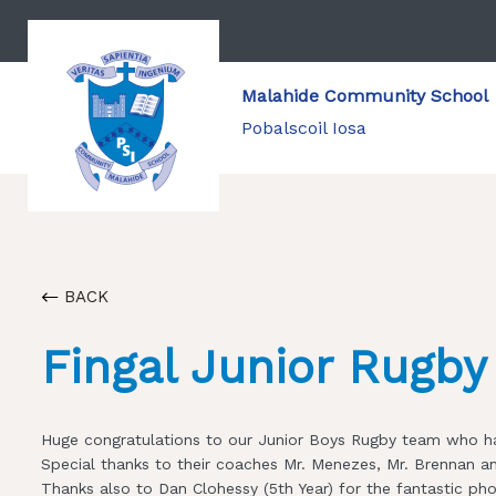
Malahide Community School
Pobalscoil Iosa
BACK
Fingal Junior Rugb
Huge congratulations to our Junior Boys Rugby team who ha
Special thanks to their coaches Mr. Menezes, Mr. Brennan a
Thanks also to Dan Clohessy (5th Year) for the fantastic ph