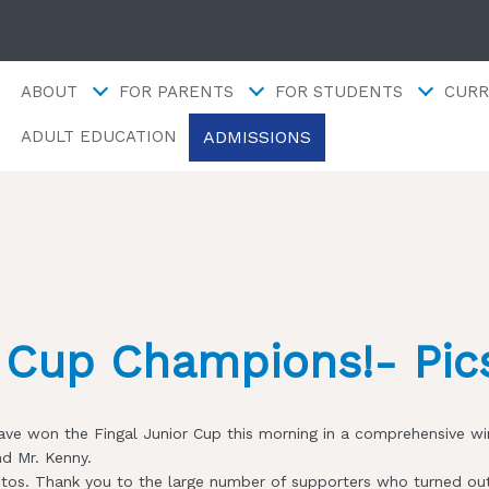
ABOUT
FOR PARENTS
FOR STUDENTS
CURR
ADMISSIONS
ADULT EDUCATION
y Cup Champions!- Pic
ve won the Fingal Junior Cup this morning in a comprehensive win
nd Mr. Kenny.
otos. Thank you to the large number of supporters who turned out