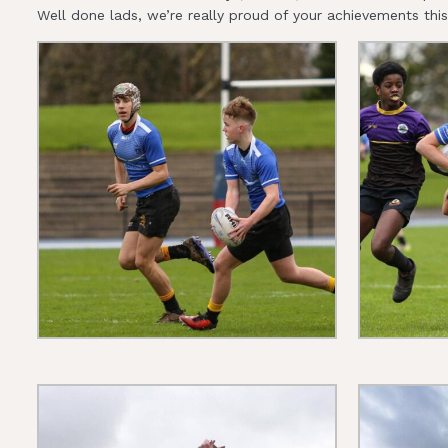
Well done lads, we’re really proud of your achievements thi