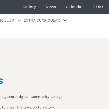
Gallery
News
Calendar
TYRO
ICULUM
EXTRA CURRICULAR
s
 against Ardgillan Community College.
 to cheer the boys on to victory.