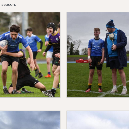
s season.