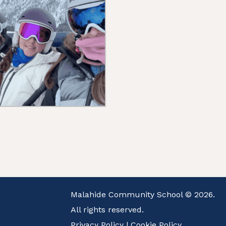
Malahide Community School © 2026.
All rights reserved.
Privacy Policy
|
Cookie Policy