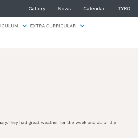
Gallery
News
Calendar
TYRO
ICULUM
EXTRA CURRICULAR
uary.They had great weather for the week and all of the