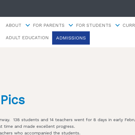
ABOUT
FOR PARENTS
FOR STUDENTS
CURR
ADMISSIONS
ADULT EDUCATION
Pics
Norway. 138 students and 14 teachers went for 8 days in early Febr
at time and made excellent progress.
e teachers who accompanied the students.