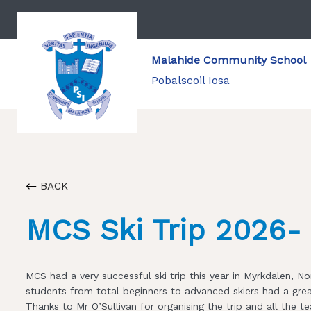
Malahide Community School
Pobalscoil Iosa
BACK
MCS Ski Trip 2026- 
MCS had a very successful ski trip this year in Myrkdalen, 
students from total beginners to advanced skiers had a gre
Thanks to Mr O’Sullivan for organising the trip and all th