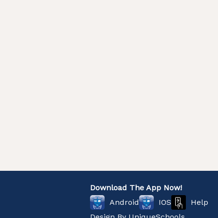
Download The App Now!
Help
Android
IOS
Design By
UniqueSchools