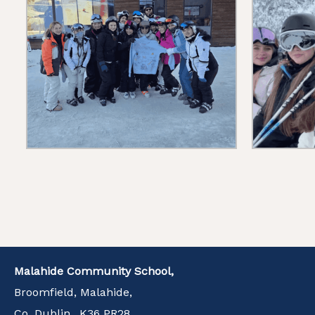
Malahide Community School,
Broomfield, Malahide,
Co. Dublin., K36 PR28