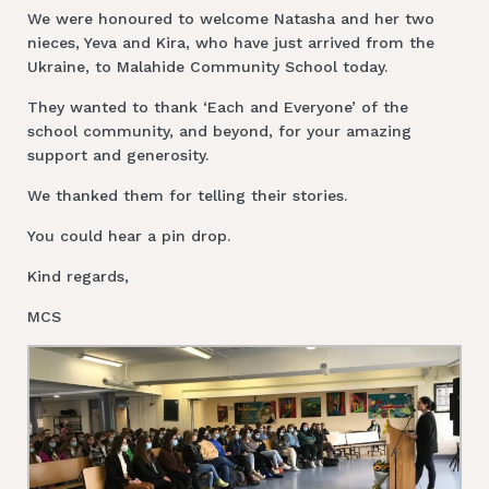
We were honoured to welcome Natasha and her two
nieces, Yeva and Kira, who have just arrived from the
Ukraine, to Malahide Community School today.
They wanted to thank ‘Each and Everyone’ of the
school community, and beyond, for your amazing
support and generosity.
We thanked them for telling their stories.
You could hear a pin drop.
Kind regards,
MCS