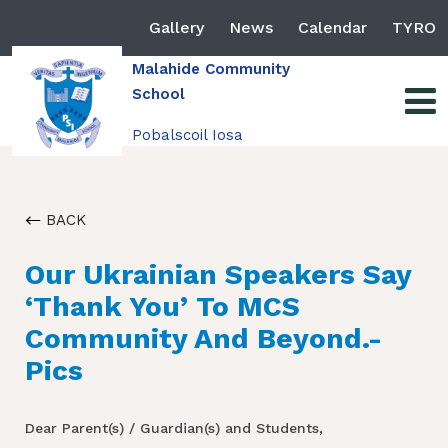
Gallery
News
Calendar
TYRO
Malahide Community
School
Pobalscoil Iosa
BACK
Our Ukrainian Speakers Say
‘Thank You’ To MCS
Community And Beyond.-
Pics
Dear Parent(s) / Guardian(s) and Students,