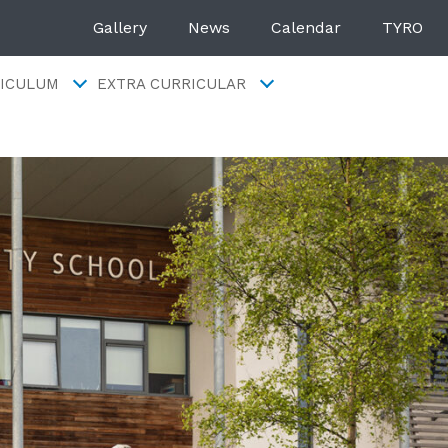
Gallery
News
Calendar
TYRO
ICULUM
EXTRA CURRICULAR