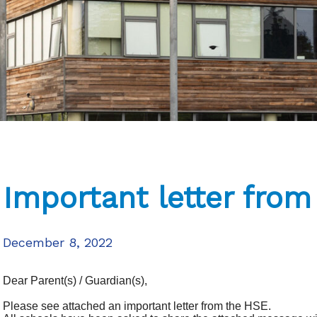
Important letter fro
December 8, 2022
Dear Parent(s) / Guardian(s),
Please see attached an important letter from the HSE.