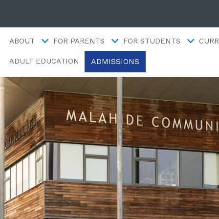
ABOUT
FOR PARENTS
FOR STUDENTS
CURR
ADMISSIONS
ADULT EDUCATION