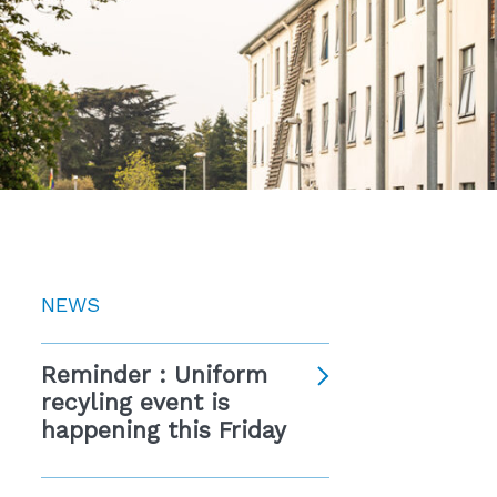
NEWS
Reminder : Uniform
recyling event is
happening this Friday