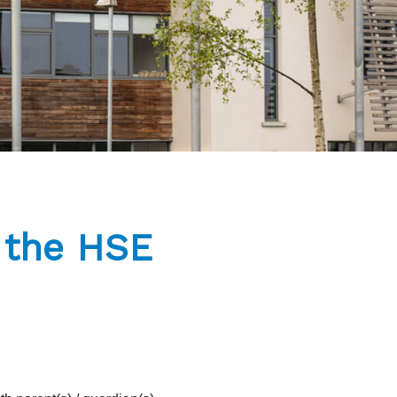
m the HSE