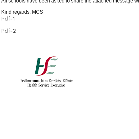
All schools have been asked to share the attached message wit
Kind regards, MCS
Pdf-1
Pdf-2