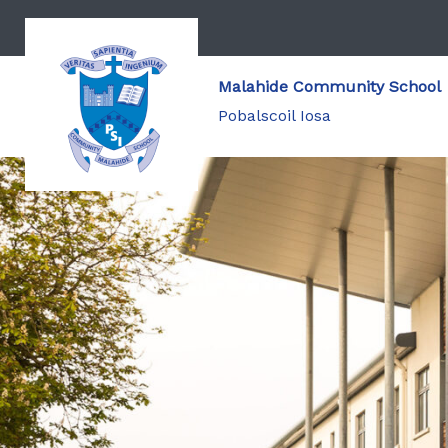
Malahide Community School
Pobalscoil Iosa