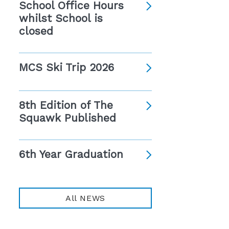
School Office Hours
whilst School is
closed
MCS Ski Trip 2026
8th Edition of The
Squawk Published
6th Year Graduation
All NEWS