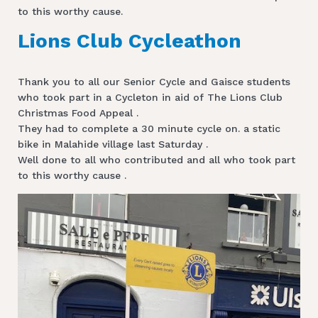
to this worthy cause.
Lions Club Cycleathon
Thank you to all our Senior Cycle and Gaisce students
who took part in a Cycleton in aid of The Lions Club
Christmas Food Appeal .
They had to complete a 30 minute cycle on. a static
bike in Malahide village last Saturday .
Well done to all who contributed and all who took part
to this worthy cause .