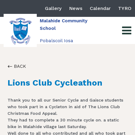
Gallery
News
Calendar
TYRO
Malahide Community
School
Pobalscoil Iosa
BACK
Lions Club Cycleathon
Thank you to all our Senior Cycle and Gaisce students
who took part in a Cycleton in aid of The Lions Club
Christmas Food Appeal.
They had to complete a 30 minute cycle on. a static
bike in Malahide village last Saturday.
Well done to all who contributed and all who took part