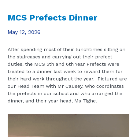
MCS Prefects Dinner
May 12, 2026
After spending most of their lunchtimes sitting on
the staircases and carrying out their prefect
duties, the MCS 5th and 6th Year Prefects were
treated to a dinner last week to reward them for
their hard work throughout the year. Pictured are
our Head Team with Mr Causey, who coordinates
the prefects in our school and who arranged the
dinner, and their year head, Ms Tighe.