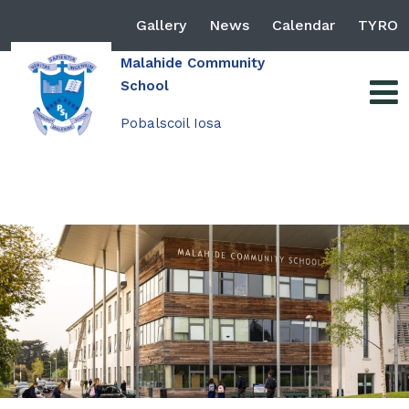
Gallery
News
Calendar
TYRO
Malahide Community
School
Pobalscoil Iosa