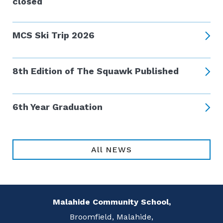
closed
MCS Ski Trip 2026
8th Edition of The Squawk Published
6th Year Graduation
All NEWS
Malahide Community School,
Broomfield, Malahide,