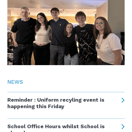
NEWS
Reminder : Uniform recyling event is
happening this Friday
School Office Hours whilst School is