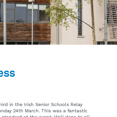
ess
ird in the Irish Senior Schools Relay
nday 24th March. This was a fantastic
 standard at the event. Well done to all