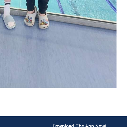
Download The App Now!