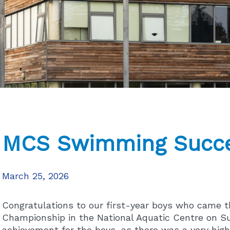
MCS Swimming Succ
March 25, 2026
Congratulations to our first-year boys who came th
Championship in the National Aquatic Centre on Su
achievement for the boys, as there was a very high