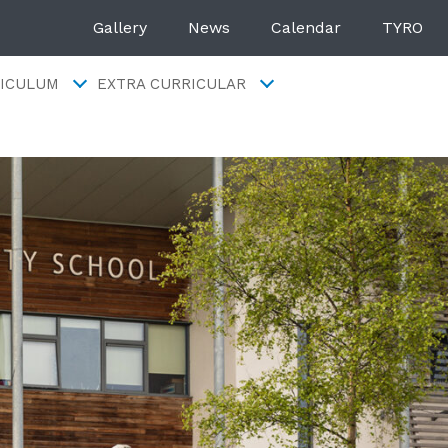
Gallery
News
Calendar
TYRO
ICULUM
EXTRA CURRICULAR