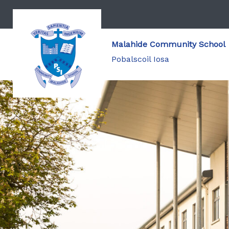
Malahide Community School
Pobalscoil Iosa