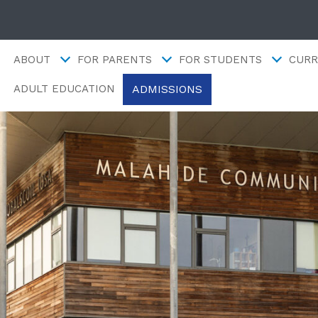
ABOUT
FOR PARENTS
FOR STUDENTS
CURR
ADMISSIONS
ADULT EDUCATION