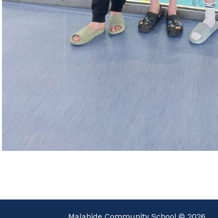
Malahide Community School © 2026.