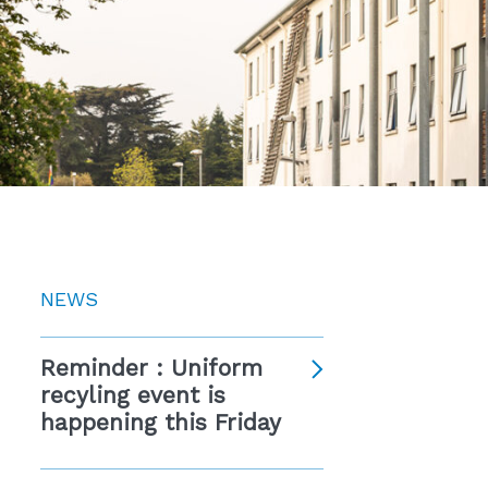
NEWS
Reminder : Uniform
recyling event is
happening this Friday