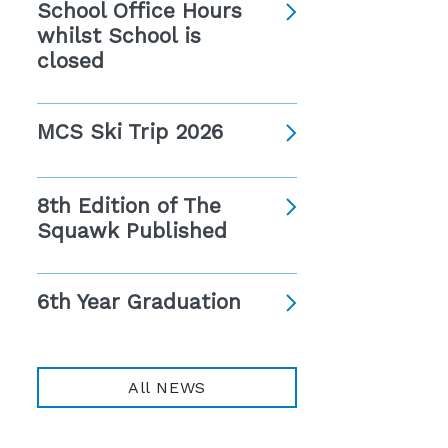
School Office Hours
whilst School is
closed
MCS Ski Trip 2026
8th Edition of The
Squawk Published
6th Year Graduation
All NEWS