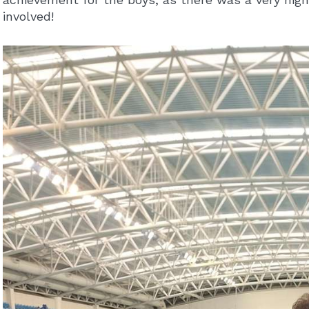
involved!