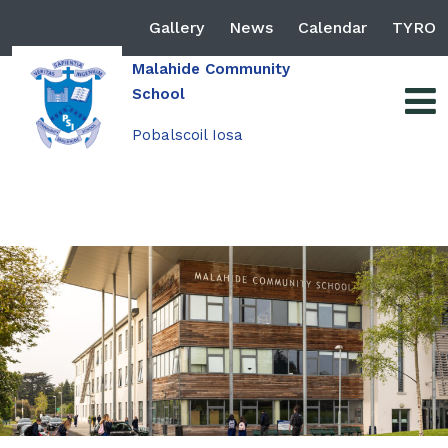
Gallery
News
Calendar
TYRO
Malahide Community
School
Pobalscoil Iosa