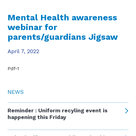
Mental Health awareness
webinar for
parents/guardians Jigsaw
April 7, 2022
Pdf-1
NEWS
Reminder : Uniform recyling event is
happening this Friday