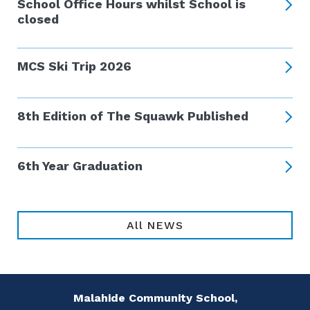
School Office Hours whilst School is
closed
MCS Ski Trip 2026
8th Edition of The Squawk Published
6th Year Graduation
All NEWS
Malahide Community School,