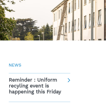
NEWS
Reminder : Uniform
recyling event is
happening this Friday