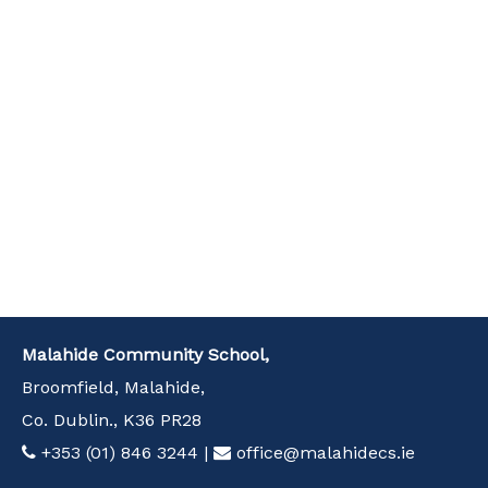
Malahide Community School,
Broomfield, Malahide,
Co. Dublin., K36 PR28
+353 (01) 846 3244
|
office@malahidecs.ie