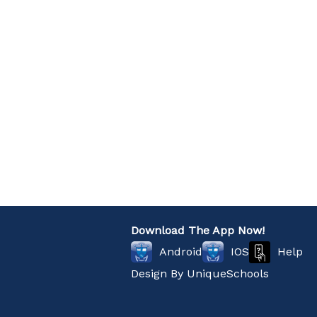
Download The App Now!
Help
Android
IOS
Design By
UniqueSchools