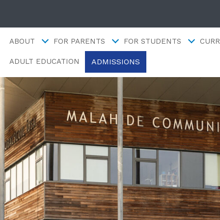
ABOUT
FOR PARENTS
FOR STUDENTS
CURR
ADMISSIONS
ADULT EDUCATION