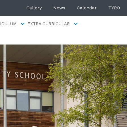
Gallery
News
Calendar
TYRO
ICULUM
EXTRA CURRICULAR