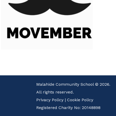
Malahide Community School © 2026.
All rights reserved.
Privacy Policy
|
Cookie Policy
Registered Charity No: 20148898