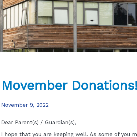
Movember Donations
November 9, 2022
Dear Parent(s) / Guardian(s),
I hope that you are keeping well. As some of you 