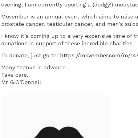
evening, I am currently sporting a (dodgy!) mousta
Movember is an annual event which aims to raise 
prostate cancer, testicular cancer, and men’s suici
I know it’s coming up to a very expensive time of t
donations in support of these incredible charities – 
To donate, just go to:
https://movember.com/m/1
Many thanks in advance.
Take care,
Mr G.O’Donnell