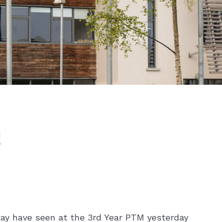
!
may have seen at the 3rd Year PTM yesterday