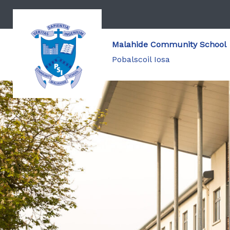
Malahide Community School
Pobalscoil Iosa