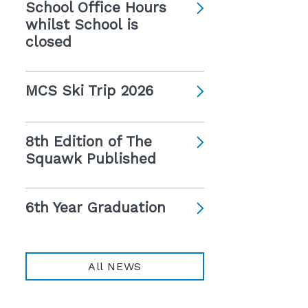
School Office Hours
whilst School is
closed
MCS Ski Trip 2026
8th Edition of The
Squawk Published
6th Year Graduation
All NEWS