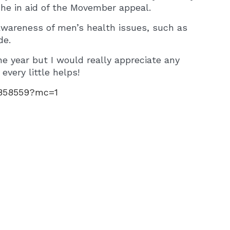
che in aid of the Movember appeal.
awareness of men’s health issues, such as
de.
he year but I would really appreciate any
every little helps!
4858559?mc=1