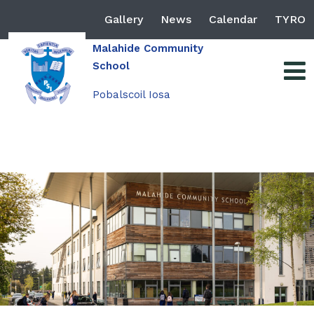
Gallery
News
Calendar
TYRO
Malahide Community
School
Pobalscoil Iosa