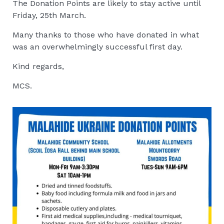
The Donation Points are likely to stay active until
Friday, 25th March.
Many thanks to those who have donated in what
was an overwhelmingly successful first day.
Kind regards,
MCS.