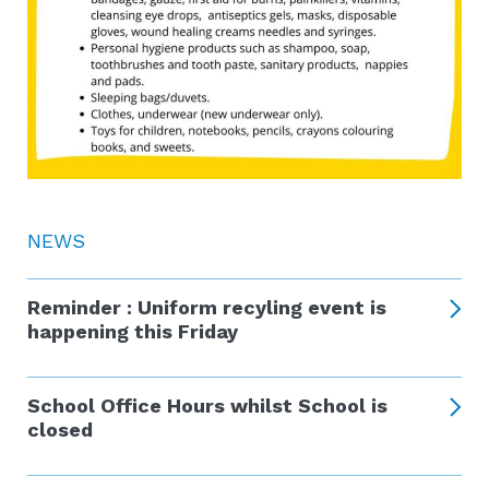
NEWS
Reminder : Uniform recyling event is
happening this Friday
School Office Hours whilst School is
closed