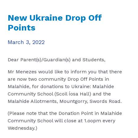
New Ukraine Drop Off
Points
March 3, 2022
Dear Parent(s)/Guardian(s) and Students,
Mr Menezes would like to inform you that there
are now two community Drop Off Points in
Malahide, for donations to Ukraine: Malahide
Community School (Scoil Íosa Hall) and the
Malahide Allotments, Mountgorry, Swords Road.
(Please note that the Donation Point in Malahide
Community School will close at 1.oopm every
Wednesday.)