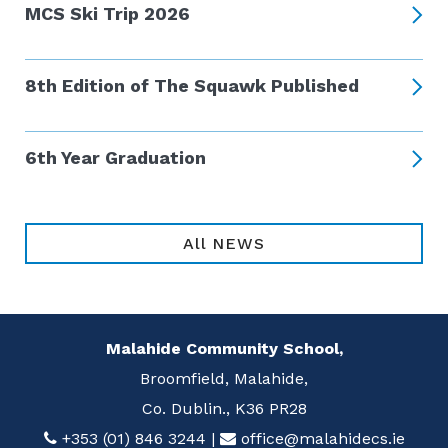
MCS Ski Trip 2026
8th Edition of The Squawk Published
6th Year Graduation
All NEWS
Malahide Community School,
Broomfield, Malahide,
Co. Dublin., K36 PR28
+353 (01) 846 3244
|
office@malahidecs.ie