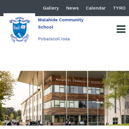
Gallery
News
Calendar
TYRO
Malahide Community
School
Pobalscoil Iosa