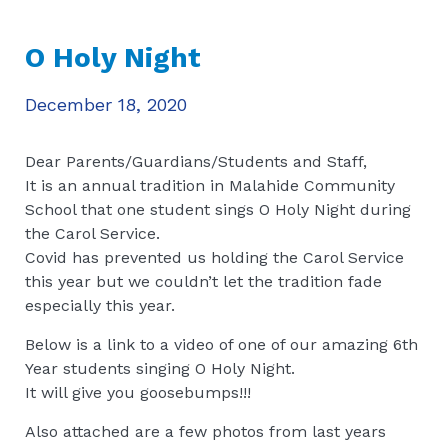
O Holy Night
December 18, 2020
Dear Parents/Guardians/Students and Staff,
It is an annual tradition in Malahide Community
School that one student sings O Holy Night during
the Carol Service.
Covid has prevented us holding the Carol Service
this year but we couldn’t let the tradition fade
especially this year.
Below is a link to a video of one of our amazing 6th
Year students singing O Holy Night.
It will give you goosebumps!!!
Also attached are a few photos from last years