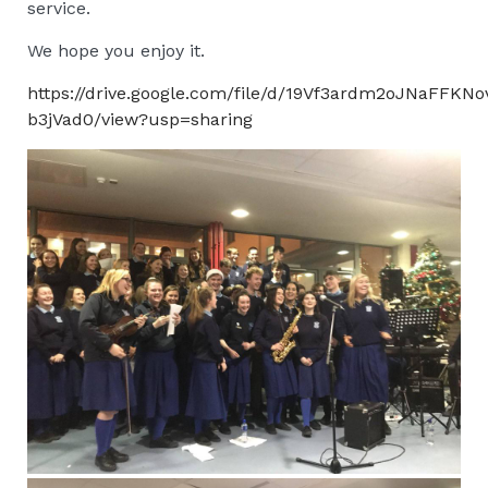
service.
We hope you enjoy it.
https://drive.google.com/file/d/19Vf3ardm2oJNaFFKN
b3jVad0/view?usp=sharing