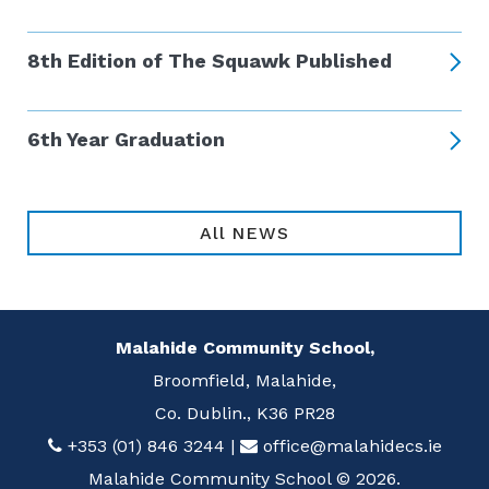
8th Edition of The Squawk Published
6th Year Graduation
All NEWS
Malahide Community School,
Broomfield, Malahide,
Co. Dublin., K36 PR28
+353 (01) 846 3244
|
office@malahidecs.ie
Malahide Community School © 2026.