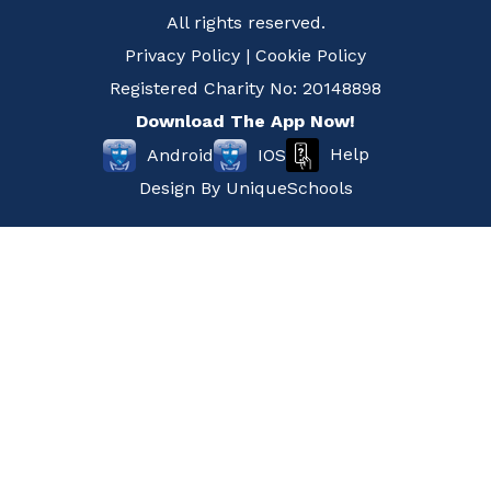
All rights reserved.
Privacy Policy
|
Cookie Policy
Registered Charity No: 20148898
Download The App Now!
Help
Android
IOS
Design By
UniqueSchools