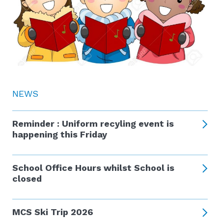
NEWS
Reminder : Uniform recyling event is
happening this Friday
School Office Hours whilst School is
closed
MCS Ski Trip 2026