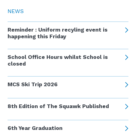
NEWS
Reminder : Uniform recyling event is
happening this Friday
School Office Hours whilst School is
closed
MCS Ski Trip 2026
8th Edition of The Squawk Published
6th Year Graduation