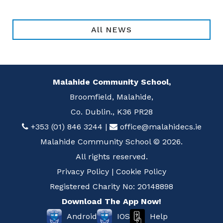
All NEWS
Malahide Community School,
Broomfield, Malahide,
Co. Dublin., K36 PR28
+353 (01) 846 3244
|
office@malahidecs.ie
Malahide Community School © 2026.
All rights reserved.
Privacy Policy
|
Cookie Policy
Registered Charity No: 20148898
Download The App Now!
Help
Android
IOS