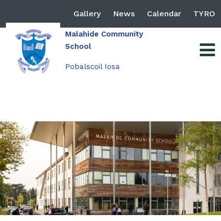
Gallery
News
Calendar
TYRO
Malahide Community
School
Pobalscoil Iosa