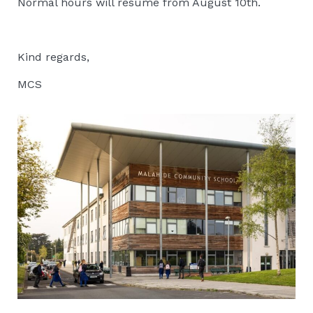
Normal hours will resume from August 10th.
Kind regards,
MCS