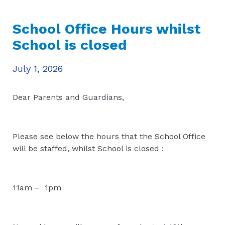
School Office Hours whilst
School is closed
July 1, 2026
Dear Parents and Guardians,
Please see below the hours that the School Office
will be staffed, whilst School is closed :
11am – 1pm