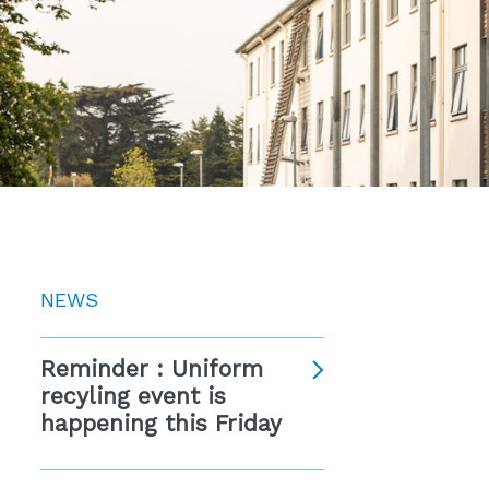
NEWS
Reminder : Uniform
recyling event is
happening this Friday