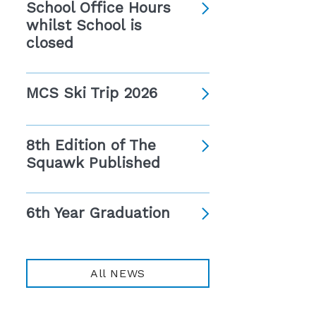
School Office Hours
whilst School is
closed
MCS Ski Trip 2026
8th Edition of The
Squawk Published
6th Year Graduation
All NEWS