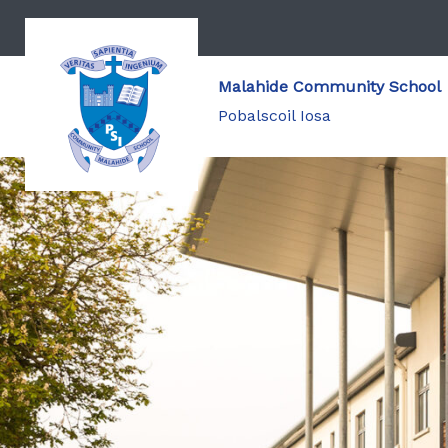
Malahide Community School
Pobalscoil Iosa