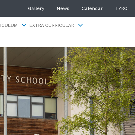
Gallery
News
Calendar
TYRO
ICULUM
EXTRA CURRICULAR