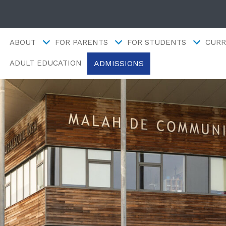
ABOUT
FOR PARENTS
FOR STUDENTS
CURR
ADMISSIONS
ADULT EDUCATION