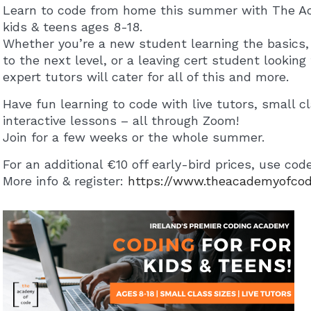
Learn to code from home this summer with The A
kids & teens ages 8-18.
Whether you’re a new student learning the basics, 
to the next level, or a leaving cert student lookin
expert tutors will cater for all of this and more.
Have fun learning to code with live tutors, small cl
interactive lessons – all through Zoom!
Join for a few weeks or the whole summer.
For an additional €10 off early-bird prices, use co
More info & register:
https://www.theacademyofco