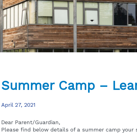
Summer Camp – Lear
April 27, 2021
Dear Parent/Guardian,
Please find below details of a summer camp your 