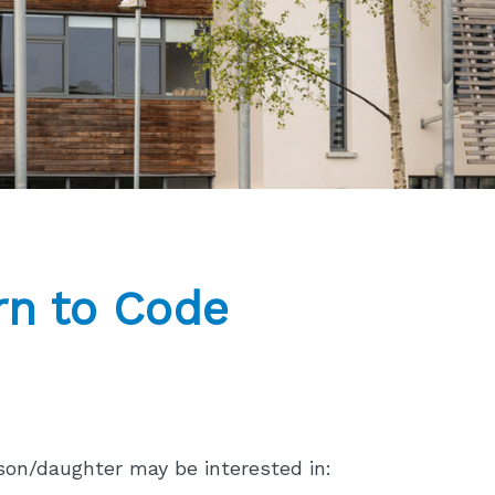
n to Code
son/daughter may be interested in: