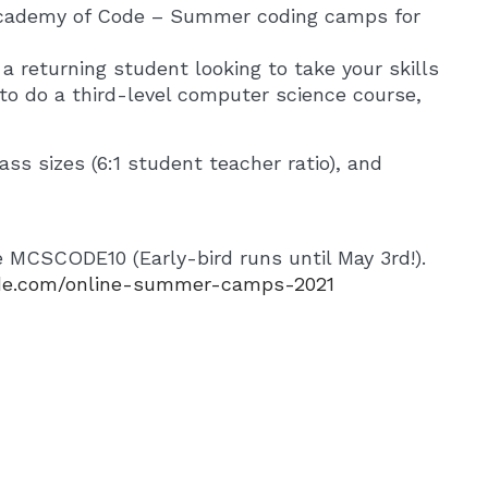
cademy of Code – Summer coding camps for
a returning student looking to take your skills
g to do a third-level computer science course,
ass sizes (6:1 student teacher ratio), and
de MCSCODE10 (Early-bird runs until May 3rd!).
de.com/online-summer-camps-2021