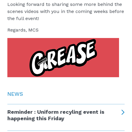
Looking forward to sharing some more behind the
scenes videos with you in the coming weeks before
the full event!
Regards, MCS
NEWS
Reminder : Uniform recyling event is
happening this Friday