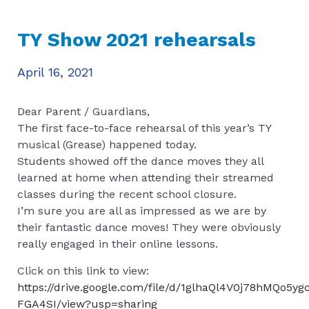
TY Show 2021 rehearsals
April 16, 2021
Dear Parent / Guardians,
The first face-to-face rehearsal of this year’s TY
musical (Grease) happened today.
Students showed off the dance moves they all
learned at home when attending their streamed
classes during the recent school closure.
I’m sure you are all as impressed as we are by
their fantastic dance moves! They were obviously
really engaged in their online lessons.
Click on this link to view:
https://drive.google.com/file/d/1glhaQl4V0j78hMQo5y
FGA4SI/view?usp=sharing