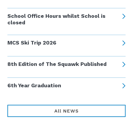
School Office Hours whilst School is
closed
MCS Ski Trip 2026
8th Edition of The Squawk Published
6th Year Graduation
All NEWS