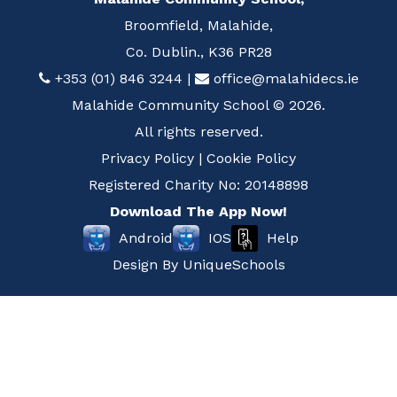
Broomfield, Malahide,
Co. Dublin., K36 PR28
+353 (01) 846 3244
|
office@malahidecs.ie
Malahide Community School © 2026.
All rights reserved.
Privacy Policy
|
Cookie Policy
Registered Charity No: 20148898
Download The App Now!
Help
Android
IOS
Design By
UniqueSchools