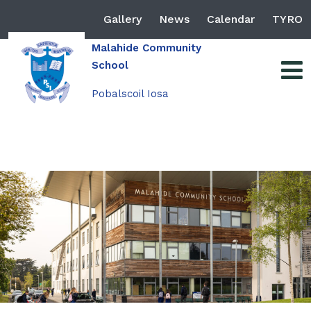
Gallery
News
Calendar
TYRO
Malahide Community
School
Pobalscoil Iosa