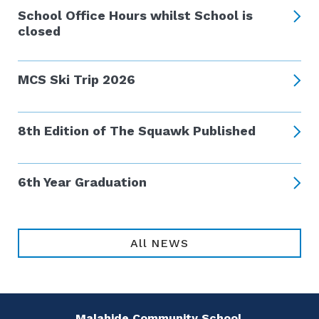
School Office Hours whilst School is
closed
MCS Ski Trip 2026
8th Edition of The Squawk Published
6th Year Graduation
All NEWS
Malahide Community School,