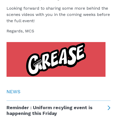
Looking forward to sharing some more behind the
scenes videos with you in the coming weeks before
the full event!
Regards, MCS
NEWS
Reminder : Uniform recyling event is
happening this Friday