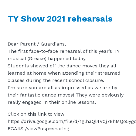
TY Show 2021 rehearsals
Dear Parent / Guardians,
The first face-to-face rehearsal of this year’s TY
musical (Grease) happened today.
Students showed off the dance moves they all
learned at home when attending their streamed
classes during the recent school closure.
I’m sure you are all as impressed as we are by
their fantastic dance moves! They were obviously
really engaged in their online lessons.
Click on this link to view:
https://drive.google.com/file/d/1glhaQl4V0j78hMQo5y
FGA4SI/view?usp=sharing