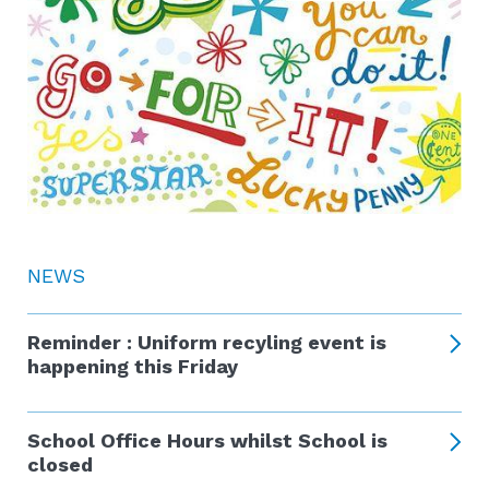
NEWS
Reminder : Uniform recyling event is
happening this Friday
School Office Hours whilst School is
closed