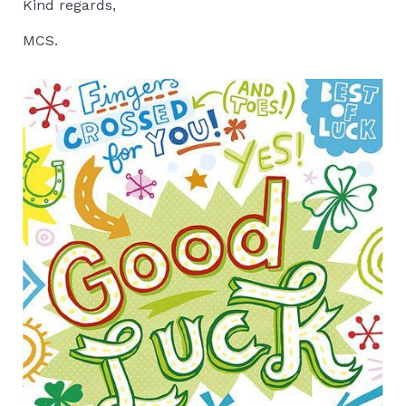
Kind regards,
MCS.