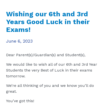
Wishing our 6th and 3rd
Years Good Luck in their
Exams!
June 6, 2023
Dear Parent(s)/Guardian(s) and Student(s),
We would like to wish all of our 6th and 3rd Year
Students the very Best of Luck in their exams
tomorrow.
We’re all thinking of you and we know you’ll do
great.
You’ve got this!