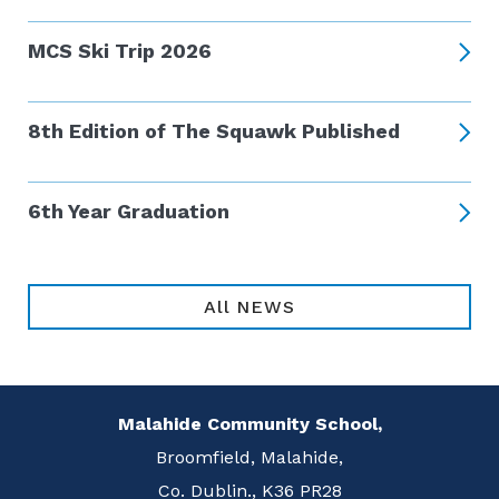
MCS Ski Trip 2026
8th Edition of The Squawk Published
6th Year Graduation
All NEWS
Malahide Community School,
Broomfield, Malahide,
Co. Dublin., K36 PR28