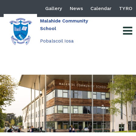
Gallery
News
Calendar
TYRO
Malahide Community
School
Pobalscoil Iosa