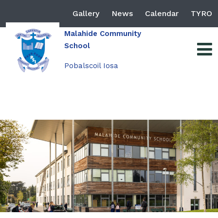
Gallery
News
Calendar
TYRO
Malahide Community
School
Pobalscoil Iosa