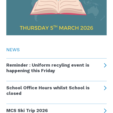
NEWS
Reminder : Uniform recyling event is
happening this Friday
School Office Hours whilst School is
closed
MCS Ski Trip 2026