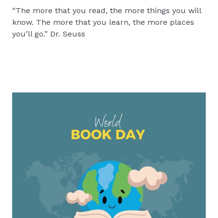
“The more that you read, the more things you will
know. The more that you learn, the more places
you’ll go.” Dr. Seuss