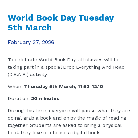
World Book Day Tuesday
5th March
February 27, 2026
To celebrate World Book Day, all classes will be
taking part in a special Drop Everything And Read
(D.E.A.R.) activity.
When:
Thursday 5th March, 11.50-12.10
Duration:
20 minutes
During this time, everyone will pause what they are
doing, grab a book and enjoy the magic of reading
together. Students are asked to bring a physical
book they love or choose a digital book.