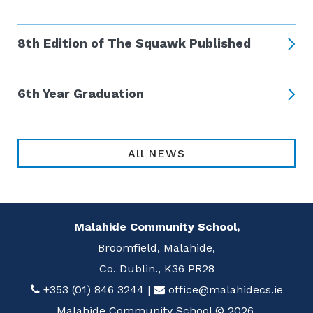
8th Edition of The Squawk Published
6th Year Graduation
All NEWS
Malahide Community School,
Broomfield, Malahide,
Co. Dublin., K36 PR28
+353 (01) 846 3244
|
office@malahidecs.ie
Malahide Community School © 2026.