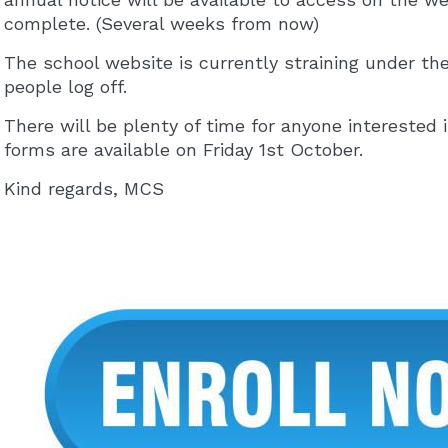
complete. (Several weeks from now)
The school website is currently straining under the
people log off.
There will be plenty of time for anyone interested 
forms are available on Friday 1st October.
Kind regards, MCS