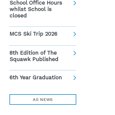
School Office Hours
whilst School is
closed
MCS Ski Trip 2026
8th Edition of The
Squawk Published
6th Year Graduation
All NEWS