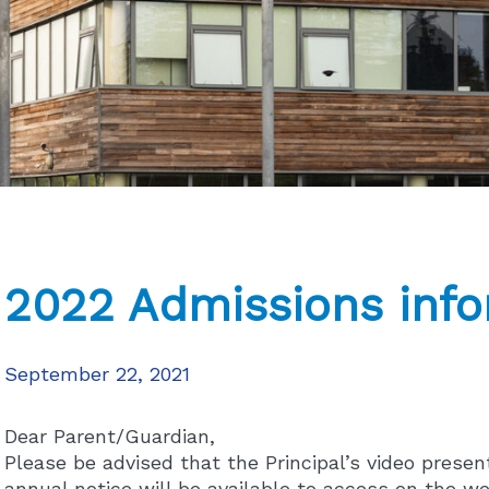
2022 Admissions info
September 22, 2021
Dear Parent/Guardian,
Please be advised that the Principal’s video presen
annual notice will be available to access on the we