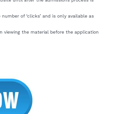
 number of ‘clicks’ and is only available as
in viewing the material before the application