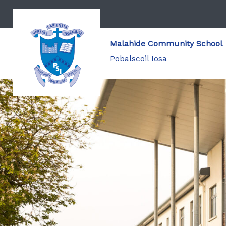
Malahide Community School
Pobalscoil Iosa