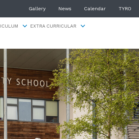
Gallery
News
Calendar
TYRO
ICULUM
EXTRA CURRICULAR