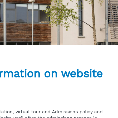
rmation on website
tation, virtual tour and Admissions policy and
bsite until after the admissions process is