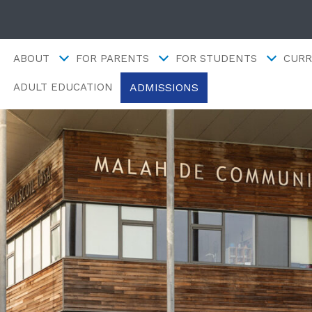
ABOUT
FOR PARENTS
FOR STUDENTS
CURR
ADMISSIONS
ADULT EDUCATION