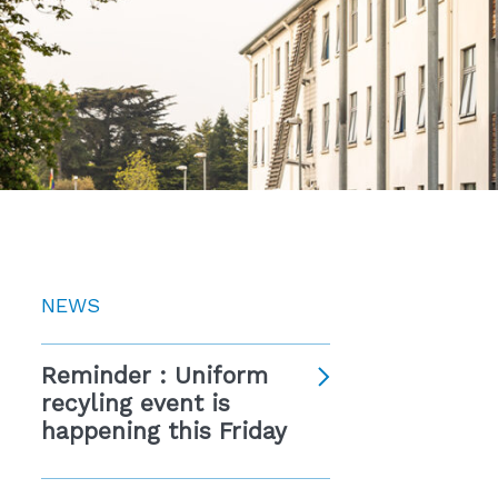
NEWS
Reminder : Uniform
recyling event is
happening this Friday