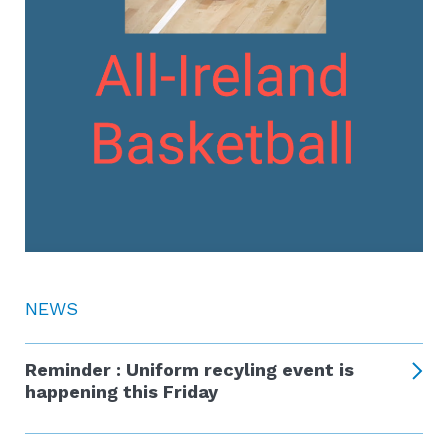
NEWS
Reminder : Uniform recyling event is
happening this Friday