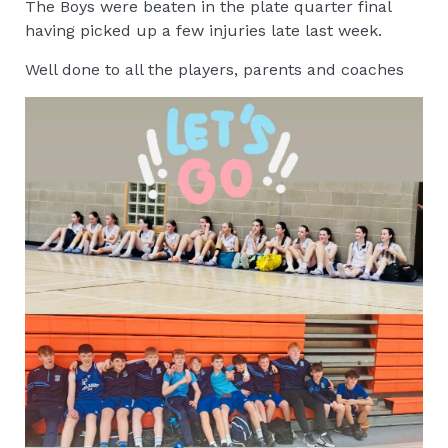
The Boys were beaten in the plate quarter final
having picked up a few injuries late last week.
Well done to all the players, parents and coaches