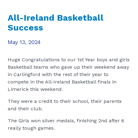
All-Ireland Basketball
Success
May 13, 2024
Huge Congratulations to our 1st Year boys and girls
Basketball teams who gave up their weekend away
in Carlingford with the rest of their year to
compete in the All-Ireland Basketball finals in
Limerick this weekend.
They were a credit to their school, their parents
and their club.
The Girls won silver medals, finishing 2nd after 6
really tough games.