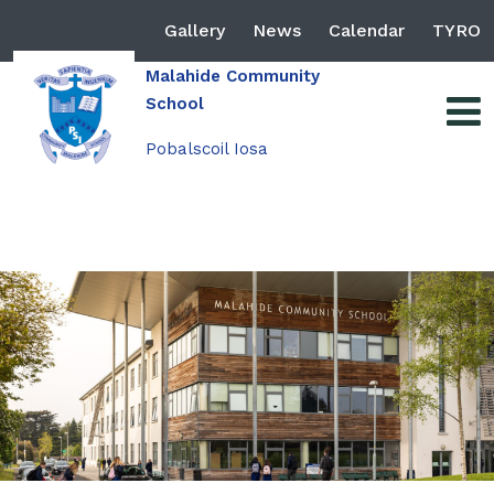
Gallery
News
Calendar
TYRO
Malahide Community
School
Pobalscoil Iosa