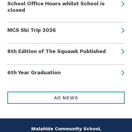
School Office Hours whilst School is
closed
MCS Ski Trip 2026
8th Edition of The Squawk Published
6th Year Graduation
All NEWS
Malahide Community School,