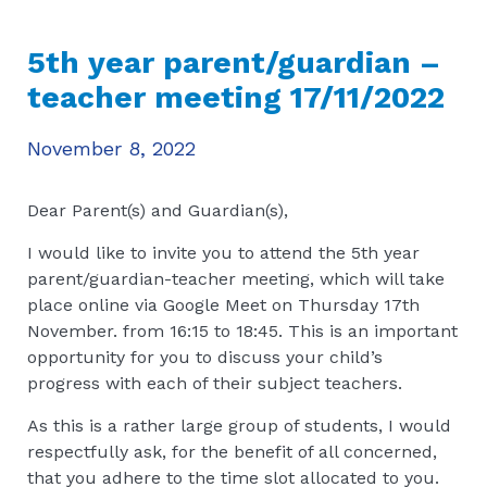
5th year parent/guardian –
teacher meeting 17/11/2022
November 8, 2022
Dear Parent(s) and Guardian(s),
I would like to invite you to attend the 5th year
parent/guardian-teacher meeting, which will take
place online via Google Meet on Thursday 17th
November. from 16:15 to 18:45. This is an important
opportunity for you to discuss your child’s
progress with each of their subject teachers.
As this is a rather large group of students, I would
respectfully ask, for the benefit of all concerned,
that you adhere to the time slot allocated to you.