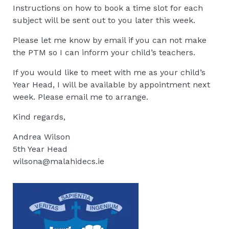
Instructions on how to book a time slot for each
subject will be sent out to you later this week.
Please let me know by email if you can not make
the PTM so I can inform your child’s teachers.
If you would like to meet with me as your child’s
Year Head, I will be available by appointment next
week. Please email me to arrange.
Kind regards,
Andrea Wilson
5th Year Head
wilsona@malahidecs.ie