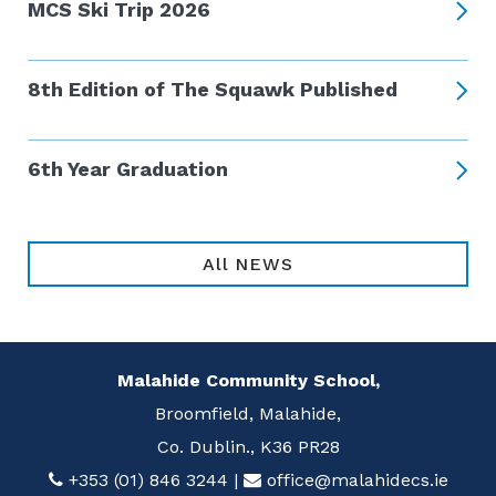
MCS Ski Trip 2026
8th Edition of The Squawk Published
6th Year Graduation
All NEWS
Malahide Community School,
Broomfield, Malahide,
Co. Dublin., K36 PR28
+353 (01) 846 3244
|
office@malahidecs.ie