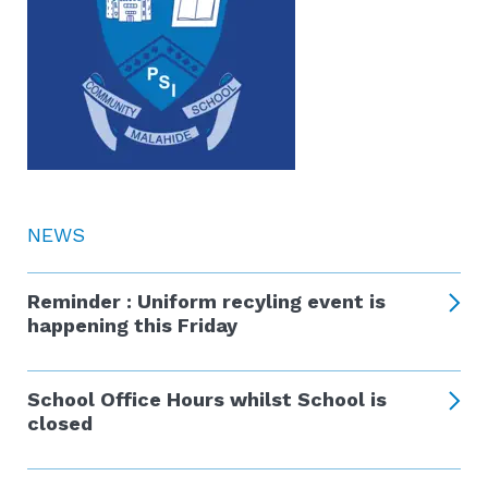
NEWS
Reminder : Uniform recyling event is
happening this Friday
School Office Hours whilst School is
closed