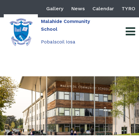
Gallery
News
Calendar
TYRO
Malahide Community
School
Pobalscoil Iosa