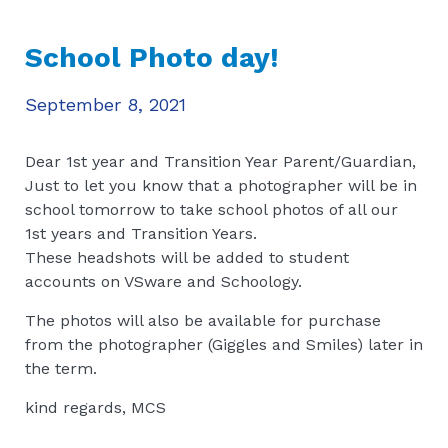
School Photo day!
September 8, 2021
Dear 1st year and Transition Year Parent/Guardian,
Just to let you know that a photographer will be in
school tomorrow to take school photos of all our
1st years and Transition Years.
These headshots will be added to student
accounts on VSware and Schoology.
The photos will also be available for purchase
from the photographer (Giggles and Smiles) later in
the term.
kind regards, MCS