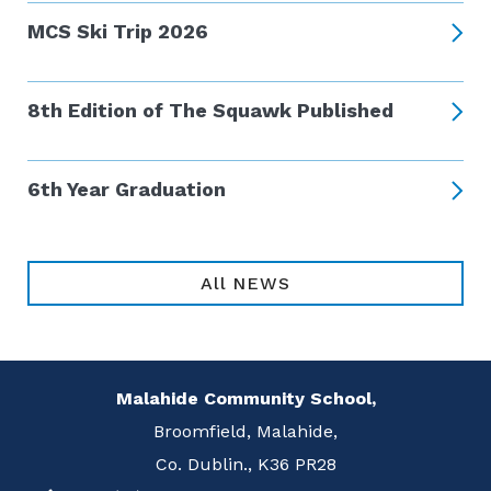
MCS Ski Trip 2026
8th Edition of The Squawk Published
6th Year Graduation
All NEWS
Malahide Community School,
Broomfield, Malahide,
Co. Dublin., K36 PR28