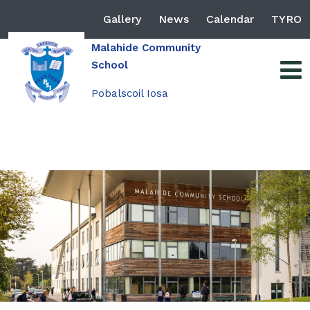
Gallery
News
Calendar
TYRO
Malahide Community
School
Pobalscoil Iosa