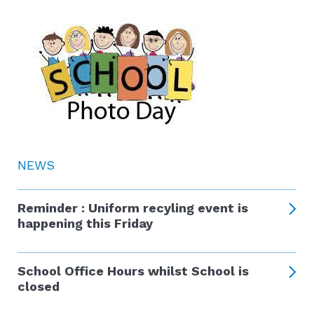
NEWS
Reminder : Uniform recyling event is
happening this Friday
School Office Hours whilst School is
closed